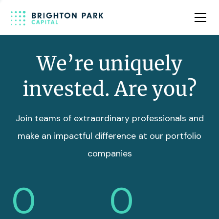
Team
Insights
We’re uniquely
invested. Are you?
Join teams of extraordinary professionals and
make an impactful difference at our portfolio
companies
0
0