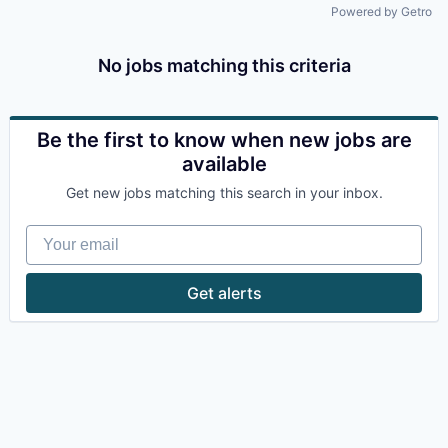
Powered by Getro
No jobs matching this criteria
Be the first to know when new jobs are
available
Get new jobs matching this search in your inbox.
Your email
Get alerts