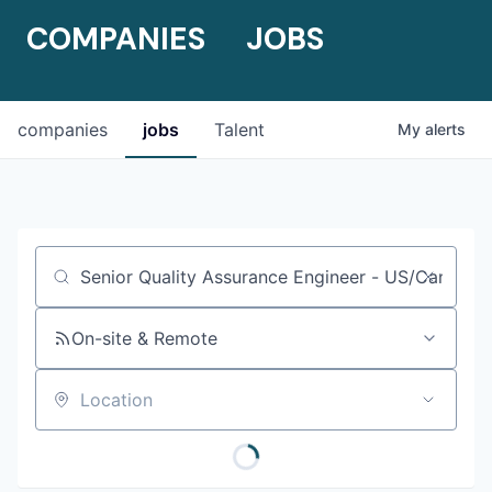
COMPANIES
JOBS
companies
jobs
Talent
My
alerts
Job title, company or keyword
On-site & Remote
Location