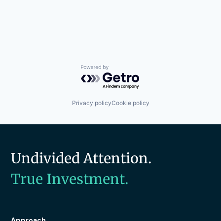
Powered by Getro.com
Privacy policy
Cookie policy
Undivided Attention.
True Investment.
Approach