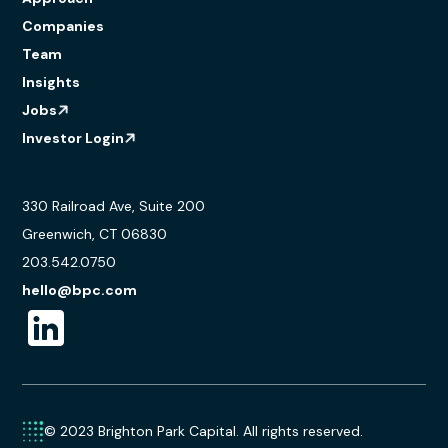
Companies
Team
Insights
Jobs
Investor Login
330 Railroad Ave, Suite 200
Greenwich, CT 06830
203.542.0750
hello@bpc.com
© 2023 Brighton Park Capital. All rights reserved.