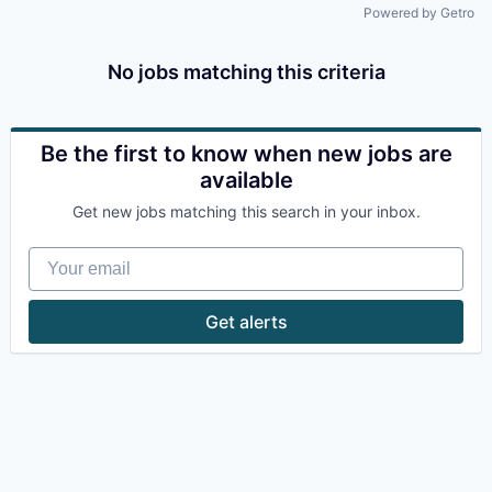
Powered by Getro
No jobs matching this criteria
Be the first to know when new jobs are
available
Get new jobs matching this search in your inbox.
Your email
Get alerts