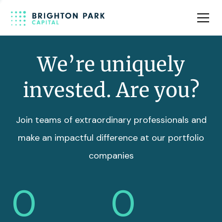
Team
Insights
We’re uniquely
invested. Are you?
Join teams of extraordinary professionals and
make an impactful difference at our portfolio
companies
0
0