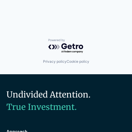
Powered by Getro.com
Privacy policy
Cookie policy
Undivided Attention.
True Investment.
Approach