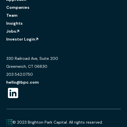
Companies
Team
Insights
Jobs
Investor Login
330 Railroad Ave, Suite 200
Greenwich, CT 06830
203.542.0750
hello@bpc.com
© 2023 Brighton Park Capital. All rights reserved.