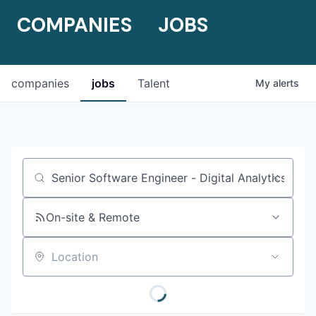
COMPANIES
JOBS
companies
jobs
Talent
My
alerts
Job title, company or keyword
On-site & Remote
Location