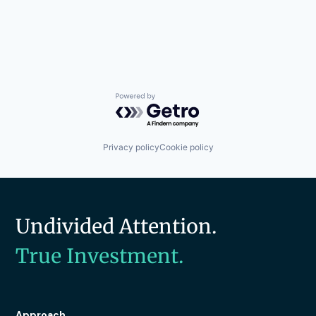
Powered by Getro.com
Privacy policy
Cookie policy
Undivided Attention.
True Investment.
Approach