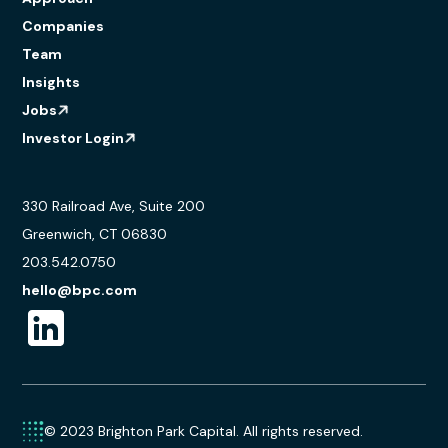
Companies
Team
Insights
Jobs
Investor Login
330 Railroad Ave, Suite 200
Greenwich, CT 06830
203.542.0750
hello@bpc.com
© 2023 Brighton Park Capital. All rights reserved.