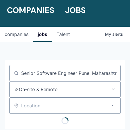
COMPANIES
JOBS
companies
jobs
Talent
My
alerts
Job title, company or keyword
On-site & Remote
Location