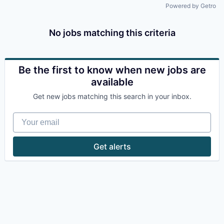
Powered by Getro
No jobs matching this criteria
Be the first to know when new jobs are
available
Get new jobs matching this search in your inbox.
Your email
Get alerts