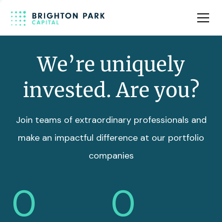
Team
Insights
We’re uniquely
invested. Are you?
Join teams of extraordinary professionals and
make an impactful difference at our portfolio
companies
0
0