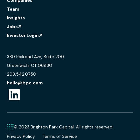
Companies
Team
Insights
Jobs
Investor Login
330 Railroad Ave, Suite 200
Greenwich, CT 06830
203.542.0750
hello@bpc.com
© 2023 Brighton Park Capital. All rights reserved.
Privacy Policy
Terms of Service