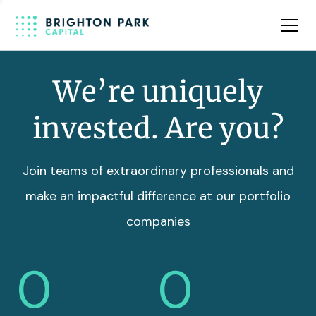
Team
Insights
We’re uniquely
invested. Are you?
Join teams of extraordinary professionals and
make an impactful difference at our portfolio
companies
0
0