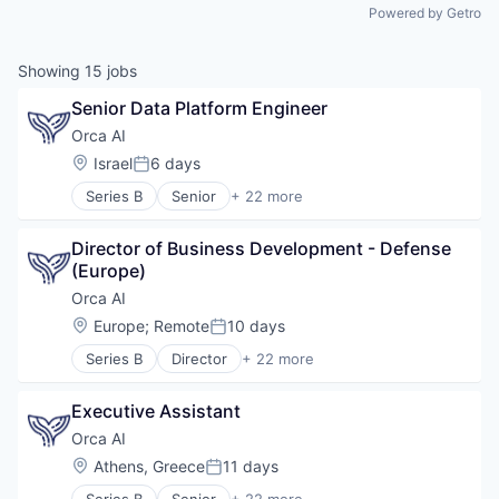
Powered by Getro
Showing
15
jobs
Senior Data Platform Engineer
Orca AI
Location:
Israel
6 days
Posted:
Series B
Senior
+ 22 more
Artificial Intelligence (AI)
Data & Analytics
Director of Business Development - Defense 
Electronic Equipment and Instruments
(Europe)
Financial Services
Government and Military
Orca AI
Industrial
Location:
Europe
;
Remote
10 days
Posted:
Insurtech
Series B
Director
+ 22 more
Intelligent Systems
Artificial Intelligence (AI)
Manufacturing
Data & Analytics
Marine
Executive Assistant
Electronic Equipment and Instruments
Marine Transportation
Financial Services
Orca AI
Maritime
Government and Military
Location:
Athens, Greece
11 days
Maritime Transportation
Posted:
Industrial
Navigation