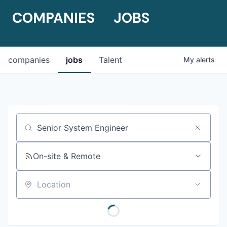
COMPANIES
JOBS
companies
jobs
Talent
My
alerts
Job title, company or keyword
On-site & Remote
Location