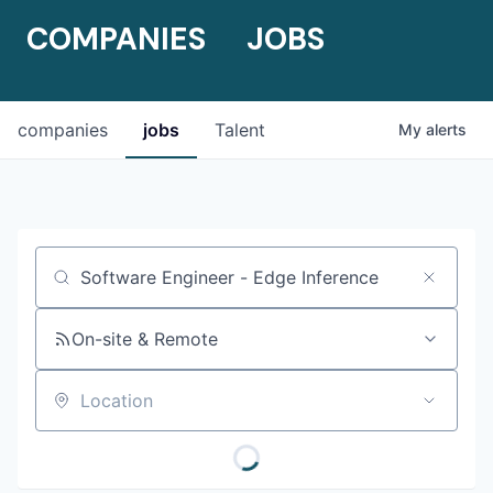
COMPANIES
JOBS
companies
jobs
Talent
My
alerts
Job title, company or keyword
On-site & Remote
Location