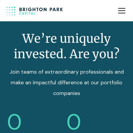
Team
Insights
We’re uniquely
invested. Are you?
Join teams of extraordinary professionals and
make an impactful difference at our portfolio
companies
0
0