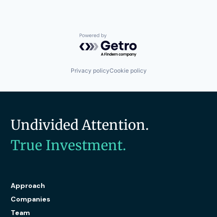
Navigation
Public Safety
Safety
Science and Engineering
Powered by Getro.com
Sensors
Shipping
Software
Privacy policy
Cookie policy
Technology
Transportation
Transportation
Undivided Attention.
True Investment.
Approach
Companies
Team