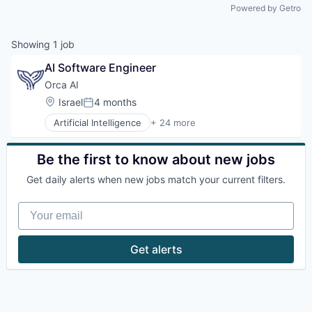
Powered by Getro
Showing
1
job
AI Software Engineer
Orca AI
Location:
Israel
4 months
Posted:
Artificial Intelligence
+ 24 more
Artificial Intelligence (AI)
Data & Analytics
Electronic Equipment and Instruments
Be the first to know about new jobs
Financial Services
Get daily alerts when new jobs match your current filters.
Government and Military
Industrial
Your email
Insurtech
Intelligent Systems
Manufacturing
Get alerts
Marine
Marine Transportation
Maritime
Maritime
Maritime Transportation