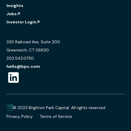
Insights
Jobs
Investor Login
330 Railroad Ave, Suite 200
Greenwich, CT 06830
203.542.0750
hello@bpc.com
© 2023 Brighton Park Capital. All rights reserved.
Privacy Policy
Terms of Service