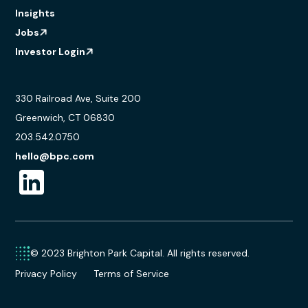
Insights
Jobs
Investor Login
330 Railroad Ave, Suite 200
Greenwich, CT 06830
203.542.0750
hello@bpc.com
© 2023 Brighton Park Capital. All rights reserved.
Privacy Policy
Terms of Service