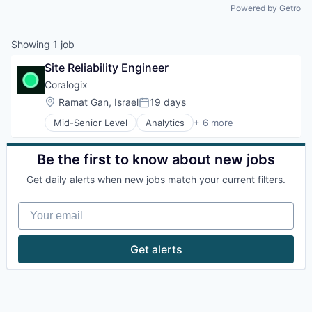
Powered by Getro
Showing
1
job
Site Reliability Engineer
Coralogix
Location:
Ramat Gan, Israel
19 days
Posted:
Mid-Senior Level
Analytics
+ 6 more
Artificial Intelligence (AI)
Big Data
Enterprise Software
Be the first to know about new jobs
Machine Learning
Get daily alerts when new jobs match your current filters.
SaaS
Software
Your email
Get alerts