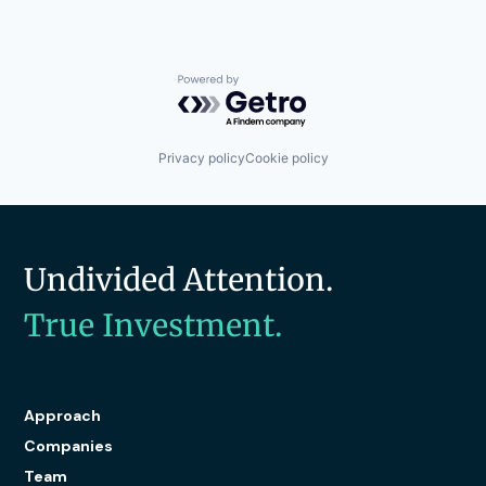
Powered by Getro.com
Privacy policy
Cookie policy
Undivided Attention.
True Investment.
Approach
Companies
Team