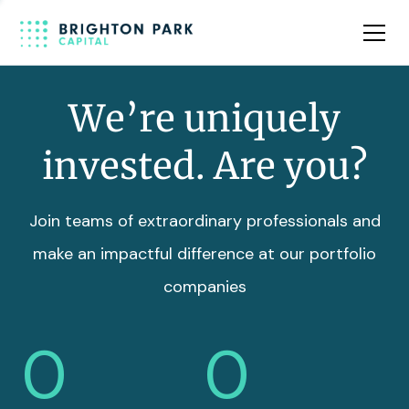
Team
Insights
We’re uniquely
invested. Are you?
Join teams of extraordinary professionals and
make an impactful difference at our portfolio
companies
0
0