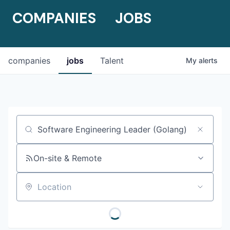
COMPANIES
JOBS
companies
jobs
Talent
My
alerts
Job title, company or keyword
On-site & Remote
Location