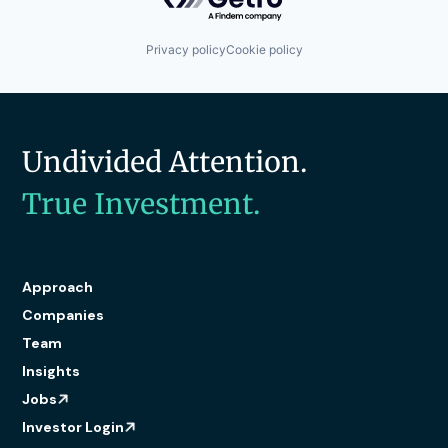
Technology
Technology And Computing
Web Application Security
Privacy policy
Cookie policy
Undivided Attention.
True Investment.
Approach
Companies
Team
Insights
Jobs
Investor Login