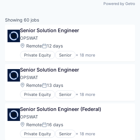
Powered by Getro
Showing
60
jobs
Senior Solution Engineer
OPSWAT
Location:
Remote
12 days
Posted:
Private Equity
Senior
+ 18 more
Computer and Network Security
Cyber Security
Senior Solution Engineer
Cybersecurity
Data Storage
OPSWAT
Developer APIs
Location:
Remote
13 days
Posted:
Enterprise Software
Private Equity
Senior
+ 18 more
Information Security
Computer and Network Security
Information Technology and Services
Cyber Security
IT Security
Senior Solution Engineer (Federal)
Cybersecurity
Network Management Software
Data Storage
OPSWAT
Physical Security
Developer APIs
Location:
Remote
16 days
Platform
Posted:
Enterprise Software
Privacy and Security
Private Equity
Senior
+ 18 more
Information Security
Computer and Network Security
Security