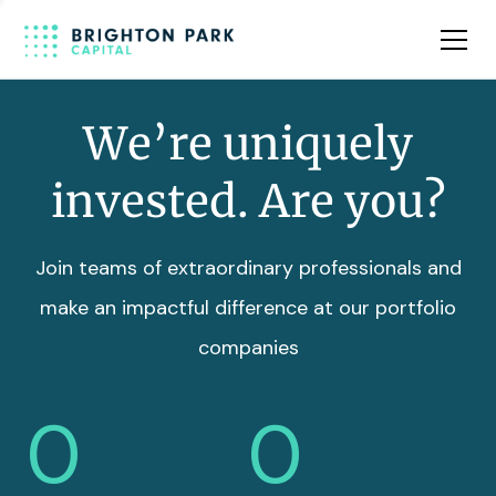
Team
Insights
We’re uniquely
invested. Are you?
Join teams of extraordinary professionals and
make an impactful difference at our portfolio
companies
0
0