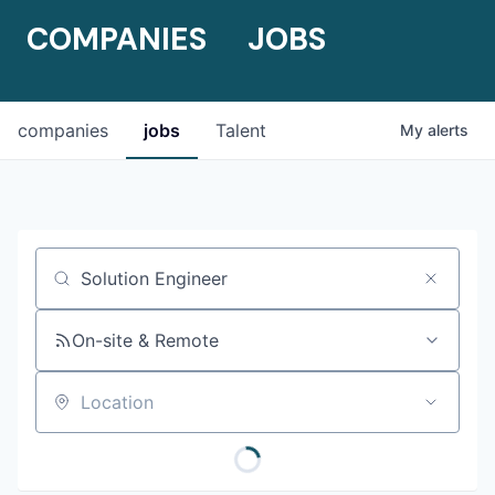
COMPANIES
JOBS
companies
jobs
Talent
My
alerts
Job title, company or keyword
On-site & Remote
Location