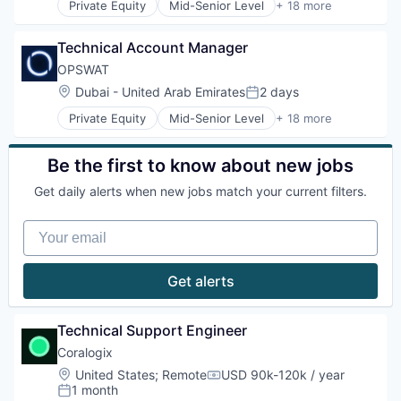
Privacy and Security
Private Equity
Mid-Senior Level
+ 18 more
Information Security
Computer and Network Security
Security
Information Technology and Services
Cyber Security
Software
IT Security
Technical Account Manager
Cybersecurity
Storage
Network Management Software
Data Storage
OPSWAT
Technology
Physical Security
Developer APIs
Technology And Computing
Location:
Dubai - United Arab Emirates
2 days
Platform
Posted:
Enterprise Software
Privacy and Security
Private Equity
Mid-Senior Level
+ 18 more
Information Security
Computer and Network Security
Security
Information Technology and Services
Cyber Security
Software
IT Security
Cybersecurity
Be the first to know about new jobs
Storage
Network Management Software
Data Storage
Technology
Physical Security
Get daily alerts when new jobs match your current filters.
Developer APIs
Technology And Computing
Platform
Enterprise Software
Privacy and Security
Your email
Information Security
Security
Information Technology and Services
Software
IT Security
Get alerts
Storage
Network Management Software
Technology
Physical Security
Technology And Computing
Platform
Technical Support Engineer
Privacy and Security
Coralogix
Security
Location:
United States
;
Remote
USD 90k-120k / year
Software
Compensation:
1 month
Storage
Posted: