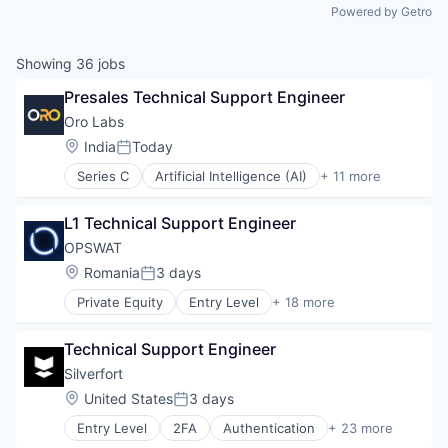
Powered by Getro
Showing
36
jobs
Presales Technical Support Engineer
Oro Labs
Location:
India
Today
Posted:
Series C
Artificial Intelligence (AI)
+ 11 more
Automation
Business/Productivity Software
L1 Technical Support Engineer
Data & Analytics
Platform
OPSWAT
Procurement
Location:
Romania
3 days
Posted:
Science and Engineering
Private Equity
Entry Level
+ 18 more
Software
Computer and Network Security
Software Development
Cyber Security
Supply Chain Management
Technical Support Engineer
Cybersecurity
Technology
Data Storage
Silverfort
Transportation
Developer APIs
Location:
United States
3 days
Posted:
Enterprise Software
Entry Level
2FA
Authentication
+ 23 more
Information Security
Business/Productivity Software