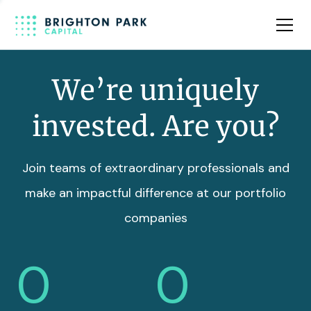
Team
Insights
We’re uniquely
invested. Are you?
Join teams of extraordinary professionals and
make an impactful difference at our portfolio
companies
0
0