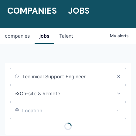
COMPANIES
JOBS
companies
jobs
Talent
My
alerts
Job title, company or keyword
On-site & Remote
Location