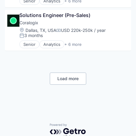
Senior
Analytics
+ 6 more
Artificial Intelligence (AI)
Software Development
Big Data
Technology
Solutions Engineer (Pre-Sales)
Enterprise Software
Technology And Computing
Machine Learning
Coralogix
Web Application Security
SaaS
Location:
Dallas, TX, USA
USD 220k-250k / year
Compensation:
Software
3 months
Posted:
Senior
Analytics
+ 6 more
Artificial Intelligence (AI)
Big Data
Enterprise Software
Machine Learning
SaaS
Software
Load more
Powered by Getro.com