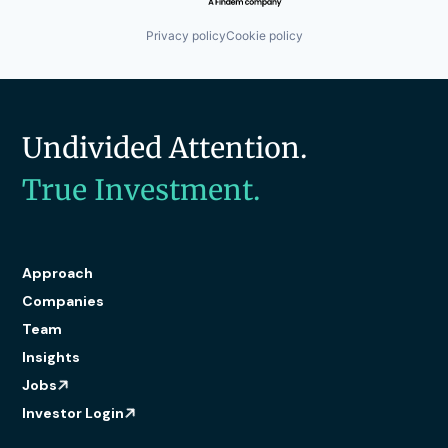
Privacy policy
Cookie policy
Undivided Attention.
True Investment.
Approach
Companies
Team
Insights
Jobs
Investor Login