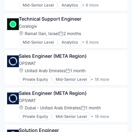
Technology
Mid-Senior Level
Analytics
+ 6 more
Artificial Intelligence (AI)
Technology And Computing
Big Data
Technical Support Engineer
Enterprise Software
Machine Learning
Coralogix
SaaS
Location:
Ramat Gan, Israel
2 months
Posted:
Software
Mid-Senior Level
Analytics
+ 6 more
Artificial Intelligence (AI)
Big Data
Sales Engineer (META Region)
Enterprise Software
Machine Learning
OPSWAT
SaaS
Location:
United Arab Emirates
1 month
Posted:
Software
Private Equity
Mid-Senior Level
+ 18 more
Computer and Network Security
Cyber Security
Sales Engineer (META Region)
Cybersecurity
Data Storage
OPSWAT
Developer APIs
Location:
Dubai - United Arab Emirates
1 month
Posted:
Enterprise Software
Private Equity
Mid-Senior Level
+ 18 more
Information Security
Computer and Network Security
Information Technology and Services
Cyber Security
IT Security
Solution Engineer
Cybersecurity