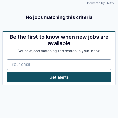
Powered by Getro
No jobs matching this criteria
Be the first to know when new jobs are
available
Get new jobs matching this search in your inbox.
Your email
Get alerts