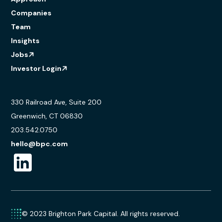
Companies
Team
Insights
Jobs
Investor Login
330 Railroad Ave, Suite 200
Greenwich, CT 06830
203.542.0750
hello@bpc.com
© 2023 Brighton Park Capital. All rights reserved.