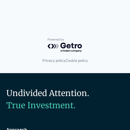
Powered by Getro.com
Privacy policy
Cookie policy
Undivided Attention.
True Investment.
Approach