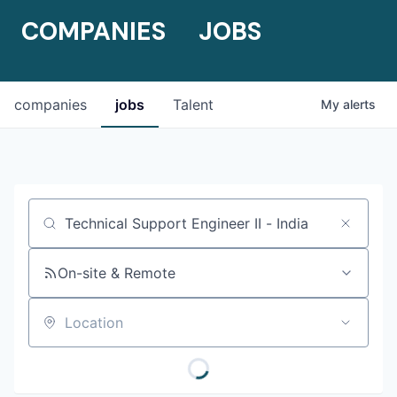
COMPANIES
JOBS
companies
jobs
Talent
My
alerts
Job title, company or keyword
On-site & Remote
Location