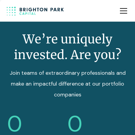
Team
Insights
We’re uniquely
invested. Are you?
Join teams of extraordinary professionals and
make an impactful difference at our portfolio
companies
0
0