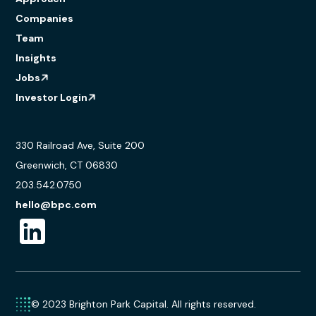
Companies
Team
Insights
Jobs
Investor Login
330 Railroad Ave, Suite 200
Greenwich, CT 06830
203.542.0750
hello@bpc.com
© 2023 Brighton Park Capital. All rights reserved.