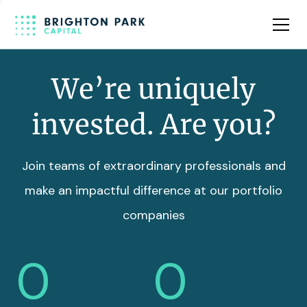
Team
Insights
We’re uniquely
invested. Are you?
Join teams of extraordinary professionals and
make an impactful difference at our portfolio
companies
0
0