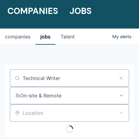
COMPANIES
JOBS
companies
jobs
Talent
My
alerts
Job title, company or keyword
On-site & Remote
Location