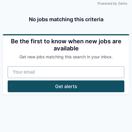
Powered by Getro
No jobs matching this criteria
Be the first to know when new jobs are
available
Get new jobs matching this search in your inbox.
Your email
Get alerts