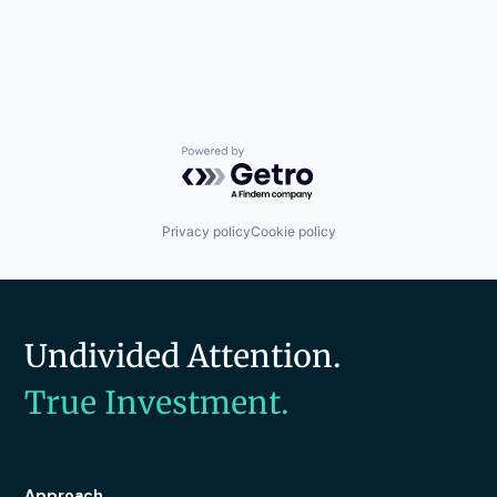
Powered by Getro.com
Privacy policy
Cookie policy
Undivided Attention.
True Investment.
Approach