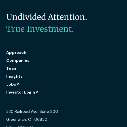
Undivided Attention.
True Investment.
Approach
Companies
Team
Insights
Jobs
Investor Login
330 Railroad Ave, Suite 200
Greenwich, CT 06830