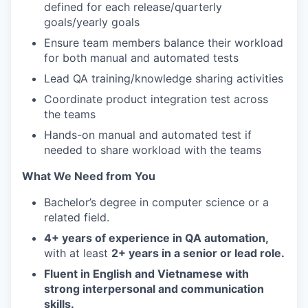
defined for each release/quarterly
goals/yearly goals
Ensure team members balance their workload
for both manual and automated tests
Lead QA training/knowledge sharing activities
Coordinate product integration test across
the teams
Hands-on manual and automated test if
needed to share workload with the teams
What We Need from You
Bachelor’s degree in computer science or a
related field.
4+ years of experience in QA automation,
with at least
2+ years in a senior or lead role.
Fluent in English and Vietnamese with
strong interpersonal and communication
skills.