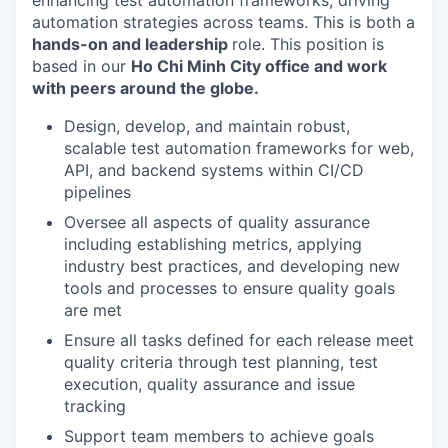
enhancing test automation frameworks, driving
automation strategies across teams. This is both a
hands-on and leadership
role. This position is
based in our
Ho Chi Minh City office and work
with peers around the globe.
Design, develop, and maintain robust,
scalable test automation frameworks for web,
API, and backend systems within CI/CD
pipelines
Oversee all aspects of quality assurance
including establishing metrics, applying
industry best practices, and developing new
tools and processes to ensure quality goals
are met
Ensure all tasks defined for each release meet
quality criteria through test planning, test
execution, quality assurance and issue
tracking
Support team members to achieve goals