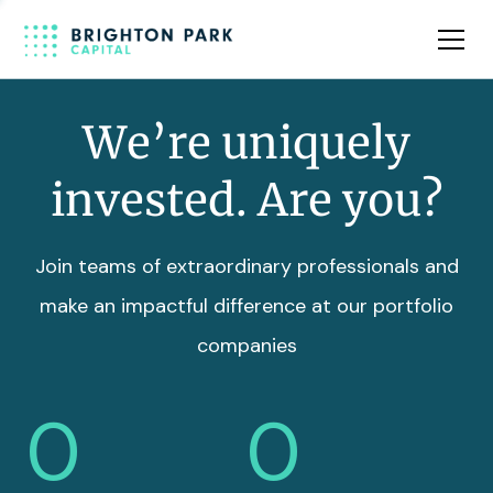
Team
Insights
We’re uniquely
invested. Are you?
Join teams of extraordinary professionals and
make an impactful difference at our portfolio
companies
0
0