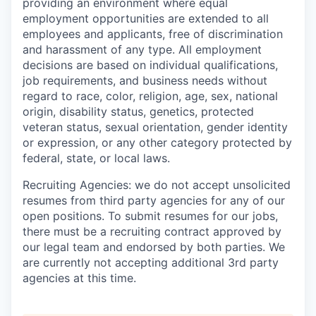
providing an environment where equal
employment opportunities are extended to all
employees and applicants, free of discrimination
and harassment of any type. All employment
decisions are based on individual qualifications,
job requirements, and business needs without
regard to race, color, religion, age, sex, national
origin, disability status, genetics, protected
veteran status, sexual orientation, gender identity
or expression, or any other category protected by
federal, state, or local laws.
Recruiting Agencies: we do not accept unsolicited
resumes from third party agencies for any of our
open positions. To submit resumes for our jobs,
there must be a recruiting contract approved by
our legal team and endorsed by both parties. We
are currently not accepting additional 3rd party
agencies at this time.