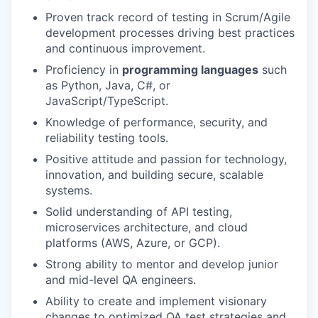
Proven track record of testing in Scrum/Agile
development processes driving best practices
and continuous improvement.
Proficiency in
programming languages
such
as Python, Java, C#, or
JavaScript/TypeScript.
Knowledge of performance, security, and
reliability testing tools.
Positive attitude and passion for technology,
innovation, and building secure, scalable
systems.
Solid understanding of API testing,
microservices architecture, and cloud
platforms (AWS, Azure, or GCP).
Strong ability to mentor and develop junior
and mid-level QA engineers.
Ability to create and implement visionary
changes to optimized QA test strategies and