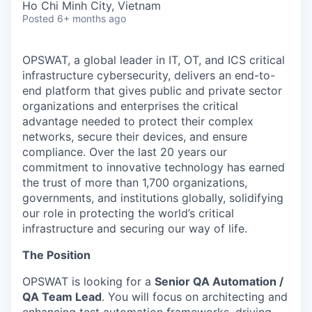
Ho Chi Minh City, Vietnam
Posted
6+ months ago
OPSWAT
, a global leader in IT,
OT
, and
ICS
critical
infrastructure cybersecurity, delivers an end-to-
end platform that gives public and private sector
organizations and enterprises the critical
advantage needed to protect their complex
networks, secure their devices, and ensure
compliance. Over the last 20 years our
commitment to innovative technology has earned
the trust of more than 1,700 organizations,
governments, and institutions globally, solidifying
our role in protecting the world’s critical
infrastructure and securing our way of life.
The Position
OPSWAT is looking for a
Senior QA Automation /
QA Team Lead
. You will focus on architecting and