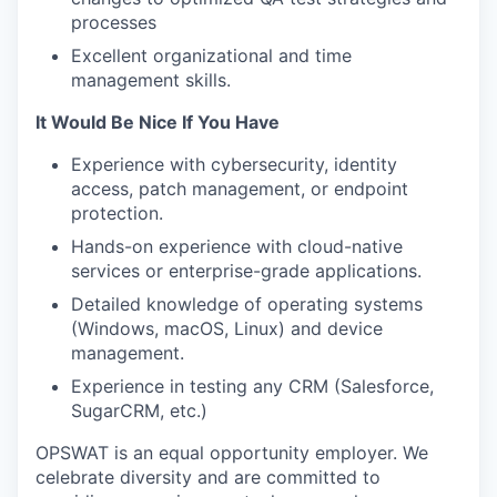
processes
Excellent organizational and time
management skills.
It Would Be Nice If You Have
Experience with cybersecurity, identity
access, patch management, or endpoint
protection.
Hands-on experience with cloud-native
services or enterprise-grade applications.
Detailed knowledge of operating systems
(Windows, macOS, Linux) and device
management.
Experience in testing any CRM (Salesforce,
SugarCRM, etc.)
OPSWAT is an equal opportunity employer. We
celebrate diversity and are committed to