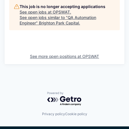
This job is no longer accepting applications
See open jobs at
OPSWAT
.
See open jobs similar to "
QA Automation
Engineer
"
Brighton Park Capital
.
See more open positions at
OPSWAT
Powered by Getro.com
Privacy policy
Cookie policy