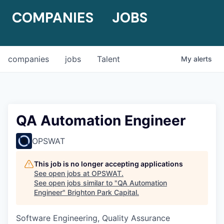
COMPANIES
JOBS
companies
jobs
Talent
My
alerts
QA Automation Engineer
OPSWAT
This job is no longer accepting applications
See open jobs at
OPSWAT
.
See open jobs similar to "
QA Automation
Engineer
"
Brighton Park Capital
.
Software Engineering, Quality Assurance